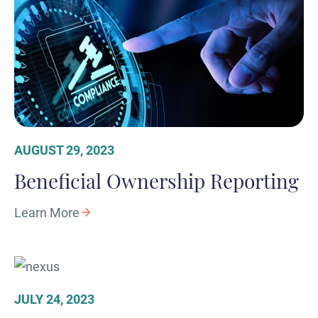
AUGUST 29, 2023
Beneficial Ownership Reporting
Learn More
JULY 24, 2023