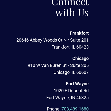
Connect
with Us
Frankfort
20646 Abbey Woods Ct N • Suite 201
Frankfort, IL 60423
Chicago
910 W Van Buren St • Suite 205
Chicago, IL 60607
Fort Wayne
1020 E Dupont Rd
Fort Wayne, IN 46825
Phone:
708.489.1680