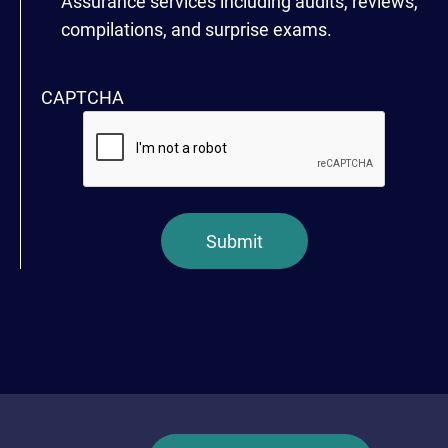
Assurance services including audits, reviews,
compilations, and surprise exams.
CAPTCHA