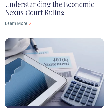
Understanding the Economic
Nexus Court Ruling
Learn More