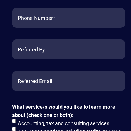
Phone
(Required)
Referred
By
Referred
Email
What service/s would you like to learn more
about (check one or both):
Accounting, tax and consulting services.