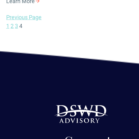
Learn More
Previous Page
1
2
3
4