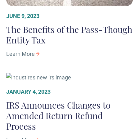
JUNE 9, 2023
The Benefits of the Pass-Though
Entity Tax
Learn More
JANUARY 4, 2023
IRS Announces Changes to
Amended Return Refund
Process