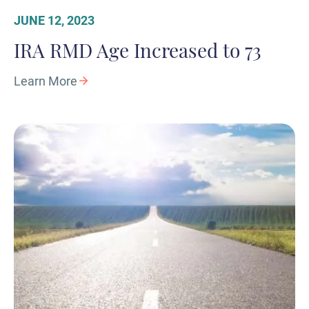
JUNE 12, 2023
IRA RMD Age Increased to 73
Learn More