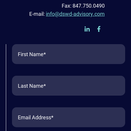
Fax: 847.750.0490
E-mail:
info@dswd-advisory.com
First
Name
(Required)
Last
Name
(Required)
Email