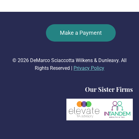
Make a Payment
© 2026 DeMarco Sciaccotta Wilkens & Dunleavy. All
Rights Reserved |
Privacy Policy
Our Sister Firms