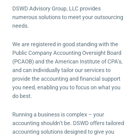
DSWD Advisory Group, LLC provides
numerous solutions to meet your outsourcing
needs.
We are registered in good standing with the
Public Company Accounting Oversight Board
(PCAOB) and the American Institute of CPA’s,
and can individually tailor our services to
provide the accounting and financial support
you need, enabling you to focus on what you
do best.
Running a business is complex – your
accounting shouldn’t be. DSWD offers tailored
accounting solutions designed to give you