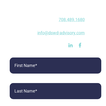
1020 E Dupont Rd
Fort Wayne, IN 46825
Phone:
708.489.1680
Fax: 847.750.0490
E-mail:
info@dswd-advisory.com
First
Name
(Required)
Last
Name
(Required)