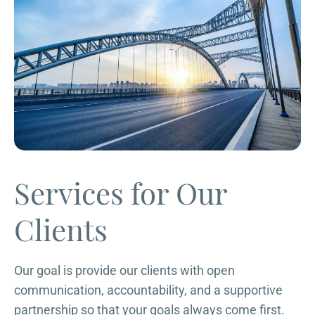
Services for Our
Clients
Our goal is provide our clients with open
communication, accountability, and a supportive
partnership so that your goals always come first.