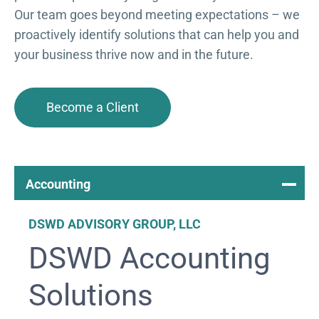
Our team goes beyond meeting expectations – we
proactively identify solutions that can help you and
your business thrive now and in the future.
Become a Client
Accounting
DSWD ADVISORY GROUP, LLC
DSWD Accounting
Solutions