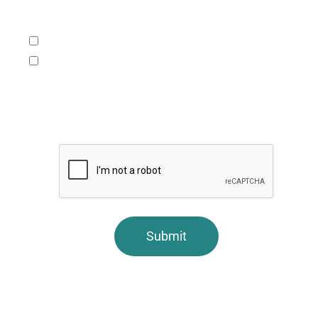
What service/s would you like to learn more
about (check one or both):
Accounting, tax and consulting services.
Assurance services including audits, reviews,
compilations, and surprise exams.
CAPTCHA