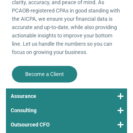
clarity, accuracy, and peace of mind. As
PCAOB-registered CPAs in good standing with
the AICPA, we ensure your financial data is
accurate and up-to-date, while also providing
actionable insights to improve your bottom
line. Let us handle the numbers so you can
focus on growing your business.
Become a Client
Assurance
Consulting
Outsourced CFO