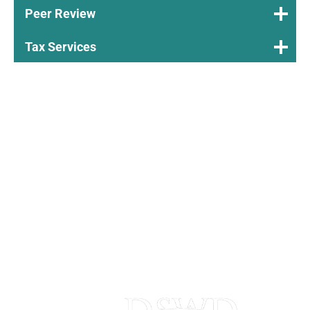
Peer Review
Tax Services