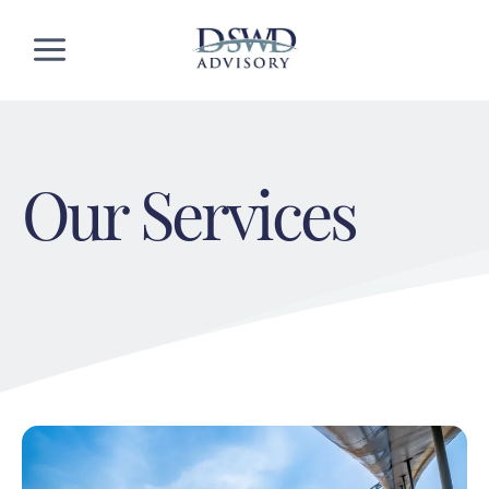
Skip
to
content
Our Services