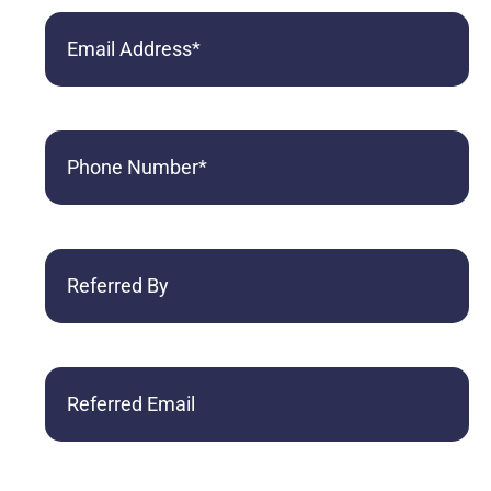
Email
Phone
(Required)
Referred
By
Referred
Email