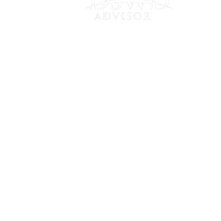
Connect
with Us
Frankfort
20646 Abbey Woods Ct N • Suite 201
Frankfort, IL 60423
Chicago
910 W Van Buren St • Suite 205
Chicago, IL 60607
Fort Wayne