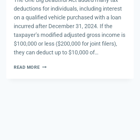
deductions for individuals, including interest
on a qualified vehicle purchased with a loan
incurred after December 31, 2024. If the
taxpayer’s modified adjusted gross income is
$100,000 or less ($200,000 for joint filers),
they can deduct up to $10,000 of…
IRS
READ MORE
PROVIDES
GUIDANCE
ON
CAR
LOAN
INTEREST