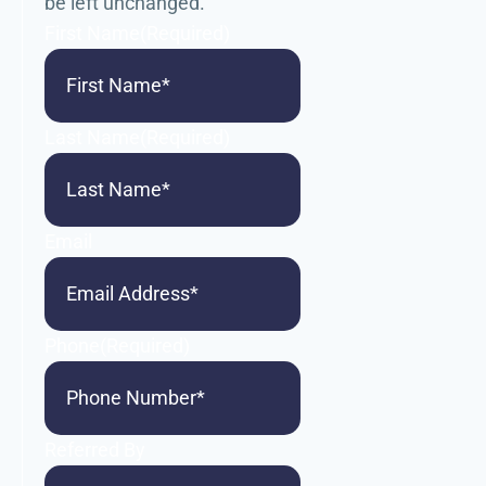
be left unchanged.
First Name
(Required)
Last Name
(Required)
Email
Phone
(Required)
Referred By