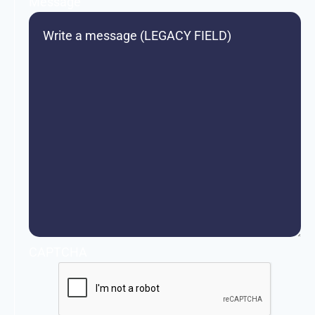
Message
CAPTCHA