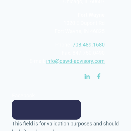
Chicago, IL 60607
Fort Wayne
1020 E Dupont Rd
Fort Wayne, IN 46825
Phone:
708.489.1680
Fax: 847.750.0490
E-mail:
info@dswd-advisory.com
Facebook
This field is for validation purposes and should