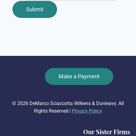
Make a Payment
© 2026 DeMarco Sciaccotta Wilkens & Dunleavy. All
Rights Reserved |
Privacy Policy
Our Sister Firms