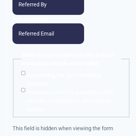
Referred Email
What service/s would you like to learn
more about (check one or both):
Accounting, tax and consulting
services.
Assurance services including audits,
reviews, compilations, and surprise
exams.
This field is hidden when viewing the form