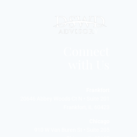
Connect
with Us
Frankfort
20646 Abbey Woods Ct N • Suite 201
Frankfort, IL 60423
Chicago
910 W Van Buren St • Suite 205