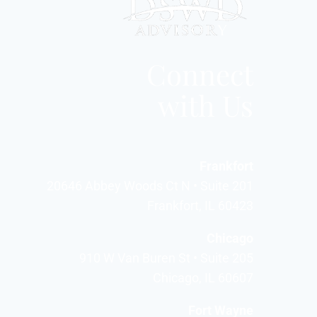
Connect
with Us
Frankfort
20646 Abbey Woods Ct N • Suite 201
Frankfort, IL 60423
Chicago
910 W Van Buren St • Suite 205
Chicago, IL 60607
Fort Wayne