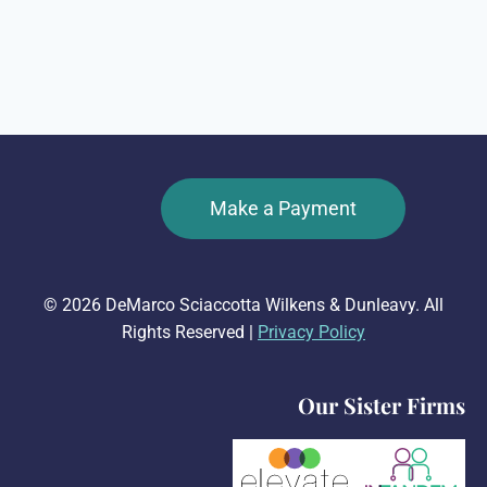
Make a Payment
© 2026 DeMarco Sciaccotta Wilkens & Dunleavy. All
Rights Reserved |
Privacy Policy
Our Sister Firms