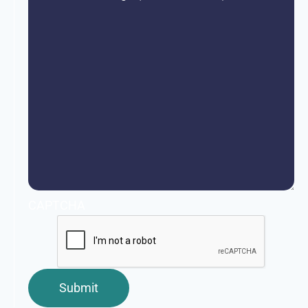
CAPTCHA