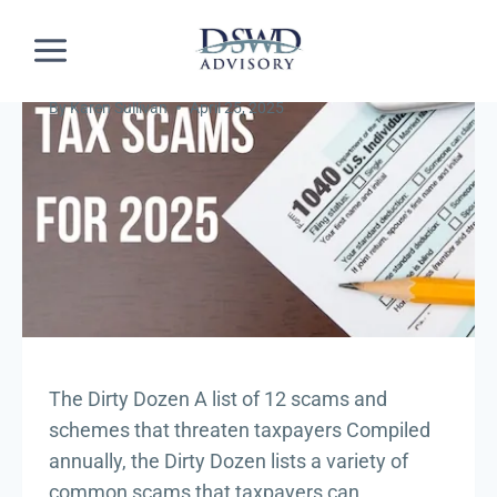
Skip
INDUSTRY NEWS
The Dirty Dozen
to
content
Dirty Dozen
By
Karen Sullivan
April 25, 2025
The Dirty Dozen A list of 12 scams and
schemes that threaten taxpayers Compiled
annually, the Dirty Dozen lists a variety of
common scams that taxpayers can