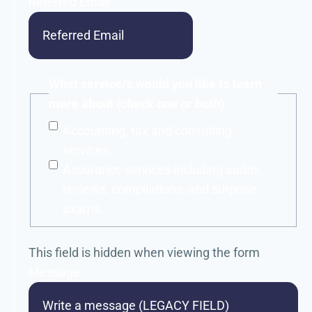
Referred Email
What service/s would you like to learn
more about (check one or both):
Accounting, tax and consulting
services.
Assurance services including audits,
reviews, compilations, and surprise
exams.
This field is hidden when viewing the form
Message