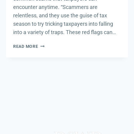
encounter anytime. “Scammers are
relentless, and they use the guise of tax
season to try tricking taxpayers into falling
into a variety of traps. These red flags can…
THE
READ MORE
DIRTY
DOZEN