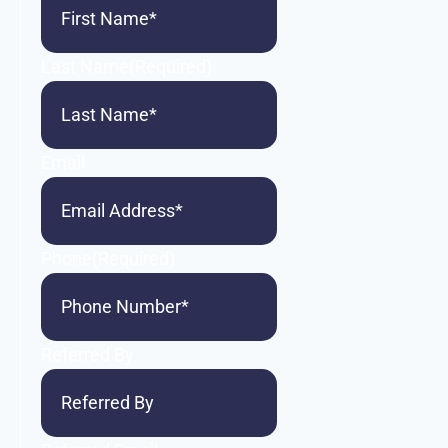
Last Name
(Required)
Email
Phone
(Required)
Referred By