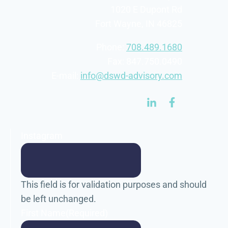
1020 E Dupont Rd
Fort Wayne, IN 46825
Phone:
708.489.1680
Fax: 847.750.0490
E-mail:
info@dswd-advisory.com
Instagram
This field is for validation purposes and should
be left unchanged.
First Name
(Required)