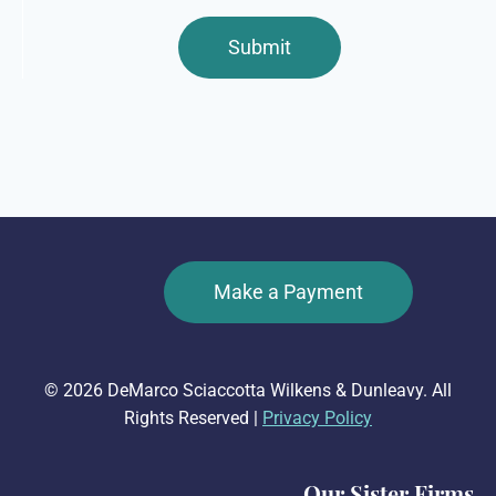
Make a Payment
© 2026 DeMarco Sciaccotta Wilkens & Dunleavy. All
Rights Reserved |
Privacy Policy
Our Sister Firms