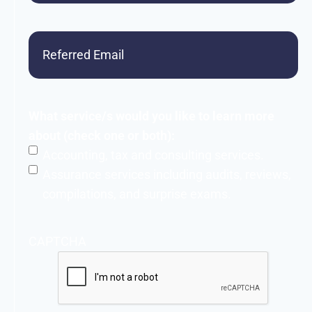
Referred
Email
What service/s would you like to learn more
about (check one or both):
Accounting, tax and consulting services.
Assurance services including audits, reviews,
compilations, and surprise exams.
CAPTCHA