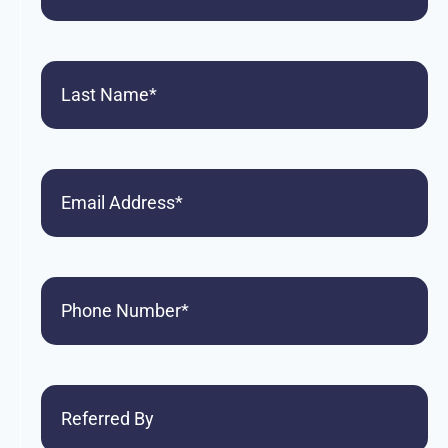
Last
Name
(Required)
Email
Phone
(Required)
Referred
By