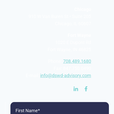
Chicago
910 W Van Buren St • Suite 205
Chicago, IL 60607
Fort Wayne
1020 E Dupont Rd
Fort Wayne, IN 46825
Phone:
708.489.1680
Fax: 847.750.0490
E-mail:
info@dswd-advisory.com
First
Name
(Required)