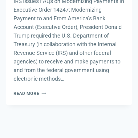
IRS issues FAQs on Modernizing Payments In
Executive Order 14247: Modernizing
Payment to and From America’s Bank
Account (Executive Order), President Donald
Trump required the U.S. Department of
Treasury (in collaboration with the Internal
Revenue Service (IRS) and other federal
agencies) to receive and make payments to
and from the federal government using
electronic methods…
IRS
READ MORE
ISSUES
FAQS
ON
MODERNIZING
PAYMENTS