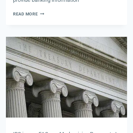
DIRECT
READ MORE
DEPOSIT
UPDATES