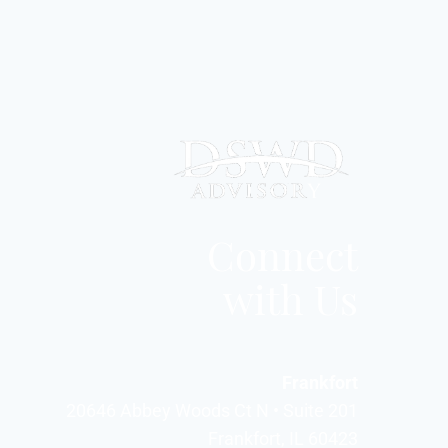
Connect
with Us
Frankfort
20646 Abbey Woods Ct N • Suite 201
Frankfort, IL 60423