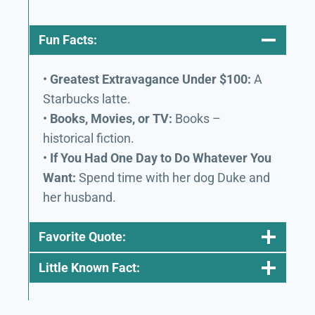
Fun Facts:
•
Greatest Extravagance Under $100:
A
Starbucks latte.
•
Books, Movies, or TV:
Books –
historical fiction.
•
If You Had One Day to Do Whatever You
Want:
Spend time with her dog Duke and
her husband.
Favorite Quote:
Little Known Fact: