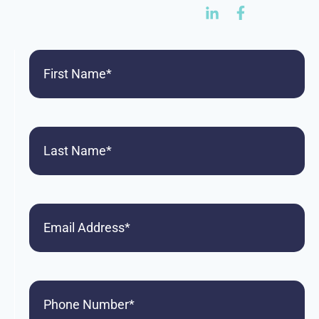
First
Name
(Required)
Last
Name
(Required)
Email
Phone
(Required)