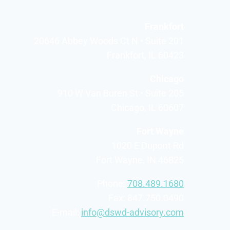
Frankfort
20646 Abbey Woods Ct N • Suite 201
Frankfort, IL 60423
Chicago
910 W Van Buren St • Suite 205
Chicago, IL 60607
Fort Wayne
1020 E Dupont Rd
Fort Wayne, IN 46825
Phone:
708.489.1680
Fax: 847.750.0490
E-mail:
info@dswd-advisory.com