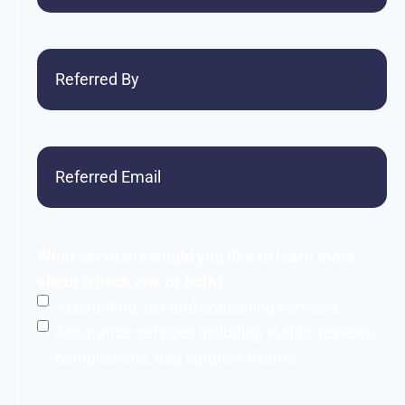
Referred
By
Referred
Email
What service/s would you like to learn more
about (check one or both):
Accounting, tax and consulting services.
Assurance services including audits, reviews,
compilations, and surprise exams.