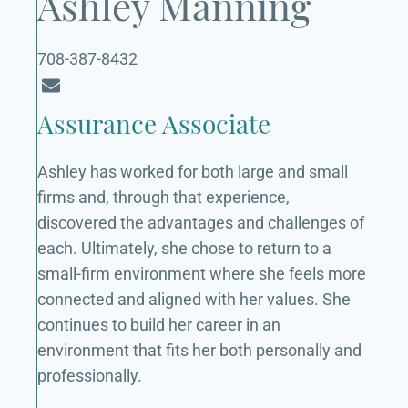
Ashley Manning
708-387-8432
Assurance Associate
Ashley has worked for both large and small
firms and, through that experience,
discovered the advantages and challenges of
each. Ultimately, she chose to return to a
small-firm environment where she feels more
connected and aligned with her values. She
continues to build her career in an
environment that fits her both personally and
professionally.