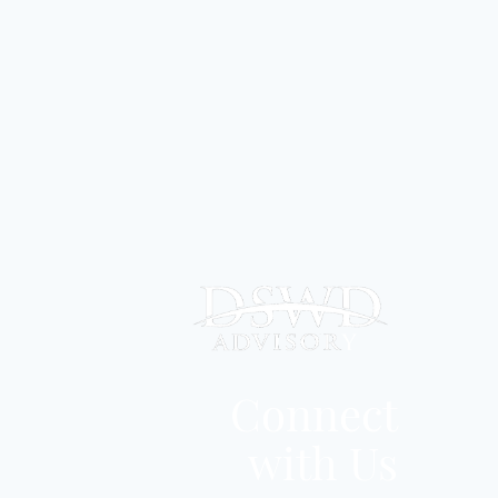
Connect
with Us