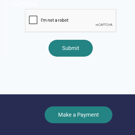
CAPTCHA
Make a Payment