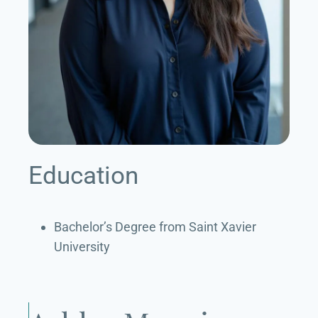
Education
Bachelor’s Degree from Saint Xavier
University