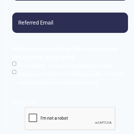
Referred
Email
What service/s would you like to learn more
about (check one or both):
Accounting, tax and consulting services.
Assurance services including audits, reviews,
compilations, and surprise exams.
CAPTCHA