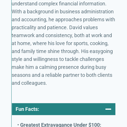
understand complex financial information.
With a background in business administration
and accounting, he approaches problems with
practicality and patience. David values
teamwork and consistency, both at work and
at home, where his love for sports, cooking,
and family time shine through. His easygoing
style and willingness to tackle challenges
make him a calming presence during busy
seasons and a reliable partner to both clients
and colleagues.
Fun Facts:
•
Greatest Extravagance Under $100: