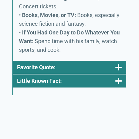
Concert tickets.
•
Books, Movies, or TV:
Books, especially
science fiction and fantasy.
•
If You Had One Day to Do Whatever You
Want:
Spend time with his family, watch
sports, and cook.
Favorite Quote:
Little Known Fact: