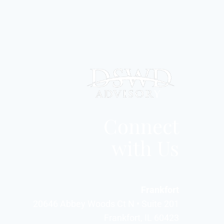
Connect
with Us
Frankfort
20646 Abbey Woods Ct N • Suite 201
Frankfort, IL 60423