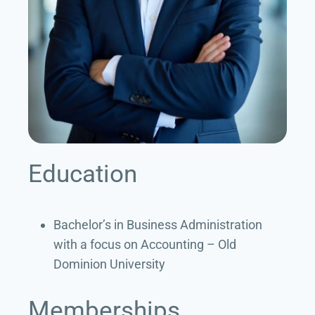
Education
Bachelor’s in Business Administration
with a focus on Accounting – Old
Dominion University
Memberships