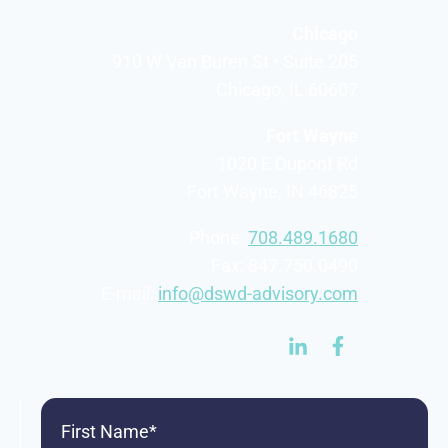
Chicago
910 W Van Buren St • Suite 205
Chicago, IL 60607
Fort Wayne
1020 E Dupont Rd
Fort Wayne, IN 46825
Phone:
708.489.1680
Fax: 847.750.0490
E-mail:
info@dswd-advisory.com
First
Name
(Required)