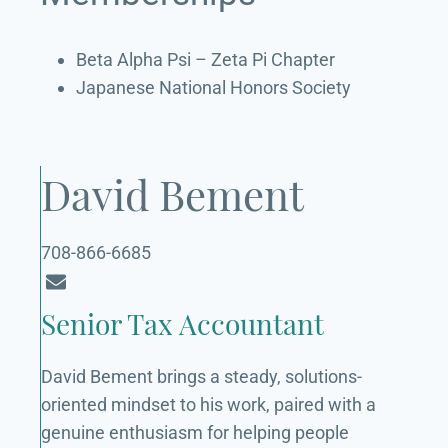
Beta Alpha Psi – Zeta Pi Chapter
Japanese National Honors Society
David Bement
708-866-6685
Senior Tax Accountant
David Bement brings a steady, solutions-
oriented mindset to his work, paired with a
genuine enthusiasm for helping people