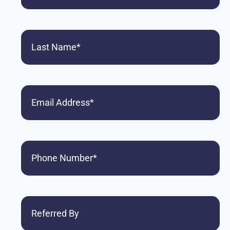
Last
Name
(Required)
Email
Phone
(Required)
Referred
By