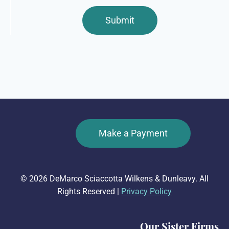
Make a Payment
© 2026 DeMarco Sciaccotta Wilkens & Dunleavy. All
Rights Reserved |
Privacy Policy
Our Sister Firms