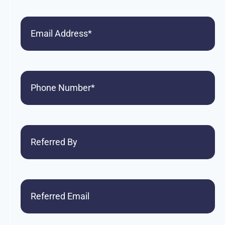
Email
Phone
(Required)
Referred
By
Referred
Email