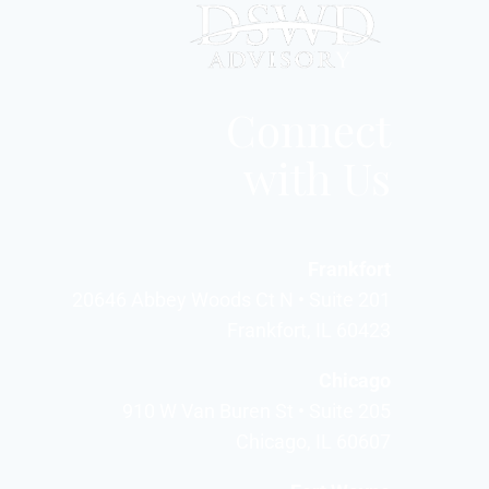
Connect
with Us
Frankfort
20646 Abbey Woods Ct N • Suite 201
Frankfort, IL 60423
Chicago
910 W Van Buren St • Suite 205
Chicago, IL 60607