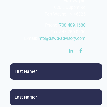
Fort Wayne
1020 E Dupont Rd
Fort Wayne, IN 46825
Phone:
708.489.1680
Fax: 847.750.0490
E-mail:
info@dswd-advisory.com
First
Name
(Required)
Last
Name
(Required)