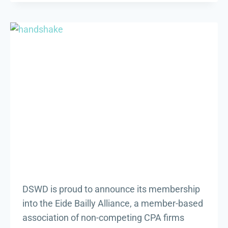
BEYOND
THE
HOLIDAYS
DSWD is proud to announce its membership
into the Eide Bailly Alliance, a member-based
association of non-competing CPA firms