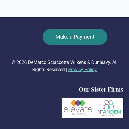
Make a Payment
© 2026 DeMarco Sciaccotta Wilkens & Dunleavy. All
Rights Reserved |
Privacy Policy
Our Sister Firms