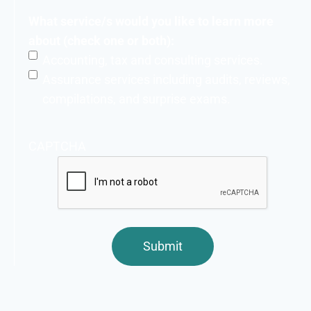
What service/s would you like to learn more
about (check one or both):
Accounting, tax and consulting services.
Assurance services including audits, reviews,
compilations, and surprise exams.
CAPTCHA