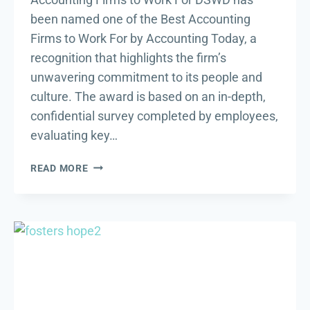
been named one of the Best Accounting
Firms to Work For by Accounting Today, a
recognition that highlights the firm’s
unwavering commitment to its people and
culture. The award is based on an in-depth,
confidential survey completed by employees,
evaluating key…
DSWD
READ MORE
NAMED
ONE
OF
BEST
ACCOUNTING
FIRMS
TO
WORK
FOR