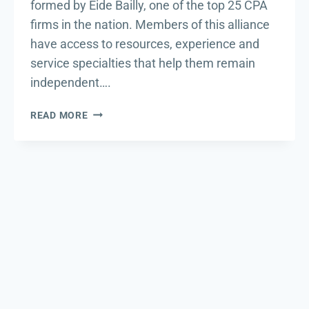
formed by Eide Bailly, one of the top 25 CPA
firms in the nation. Members of this alliance
have access to resources, experience and
service specialties that help them remain
independent….
DSWD
READ MORE
JOINS
EIDE
BAILLY
ALLIANCE