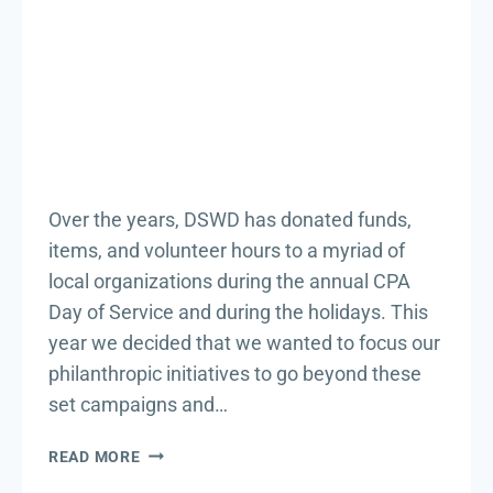
Over the years, DSWD has donated funds,
items, and volunteer hours to a myriad of
local organizations during the annual CPA
Day of Service and during the holidays. This
year we decided that we wanted to focus our
philanthropic initiatives to go beyond these
set campaigns and…
BRINGING
READ MORE
HOPE