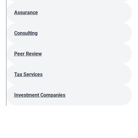
Assurance
Consulting
Peer Review
Tax Services
Investment Companies