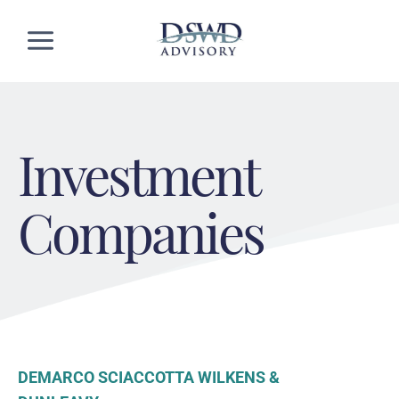
Skip
to
content
Investment
Companies
DEMARCO SCIACCOTTA WILKENS &