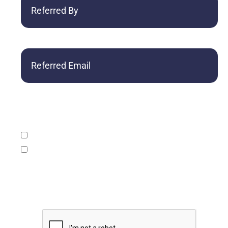
By
Referred
Email
What service/s would you like to learn more
about (check one or both):
Accounting, tax and consulting services.
Assurance services including audits, reviews,
compilations, and surprise exams.
CAPTCHA