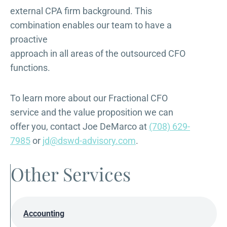
external CPA firm background. This
combination enables our team to have a
proactive
approach in all areas of the outsourced CFO
functions.
To learn more about our Fractional CFO
service and the value proposition we can
offer you, contact Joe DeMarco at
(708) 629-
7985
or
jd@dswd-advisory.com
.
Other Services
Accounting