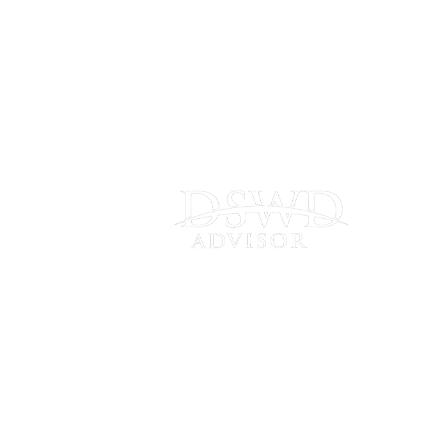
Connect
with Us
Frankfort