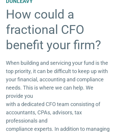
DUNLEAVY
How could a
fractional CFO
benefit your firm?
When building and servicing your fund is the
top priority, it can be difficult to keep up with
your financial, accounting and compliance
needs. This is where we can help. We
provide you
with a dedicated CFO team consisting of
accountants, CPAs, advisors, tax
professionals and
compliance experts. In addition to managing