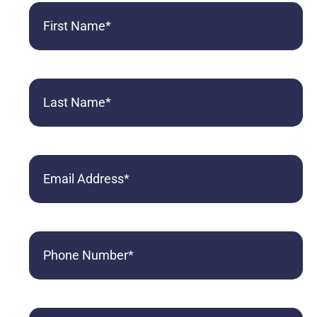
First
Name
(Required)
Last
Name
(Required)
Email
Phone
(Required)
Referred