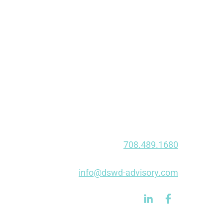
20646 Abbey Woods Ct N • Suite 201
Frankfort, IL 60423
Chicago
910 W Van Buren St • Suite 205
Chicago, IL 60607
Fort Wayne
1020 E Dupont Rd
Fort Wayne, IN 46825
Phone:
708.489.1680
Fax: 847.750.0490
E-mail:
info@dswd-advisory.com