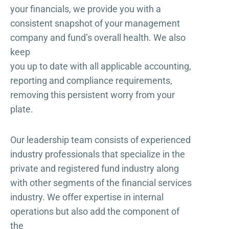
your financials, we provide you with a
consistent snapshot of your management
company and fund’s overall health. We also
keep
you up to date with all applicable accounting,
reporting and compliance requirements,
removing this persistent worry from your
plate.
Our leadership team consists of experienced
industry professionals that specialize in the
private and registered fund industry along
with other segments of the financial services
industry. We offer expertise in internal
operations but also add the component of
the