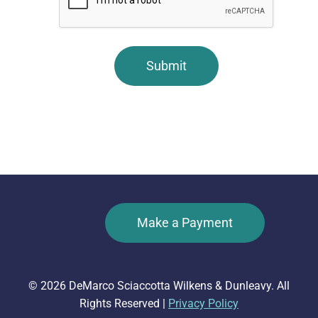
Make a Payment
© 2026 DeMarco Sciaccotta Wilkens & Dunleavy. All
Rights Reserved |
Privacy Policy